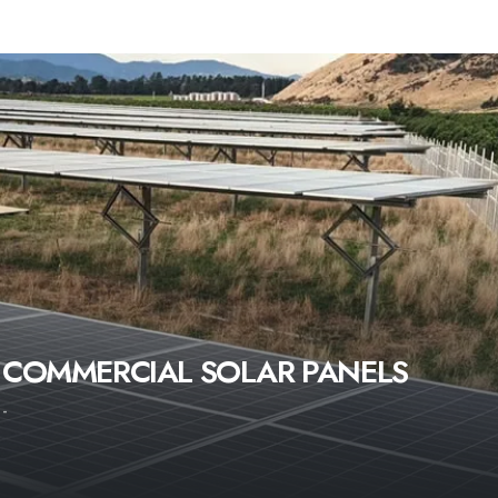
COMMERCIAL SOLAR PANELS
-